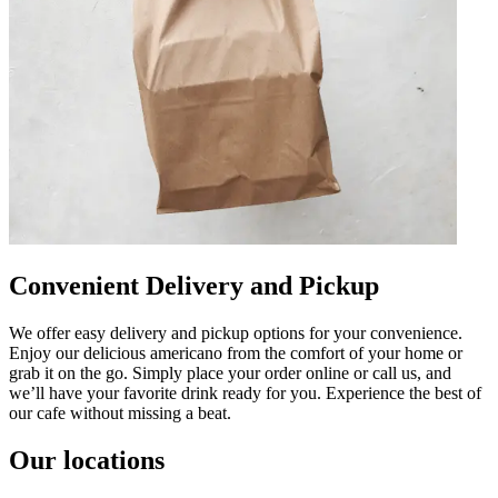
Convenient Delivery and Pickup
We offer easy delivery and pickup options for your convenience.
Enjoy our delicious americano from the comfort of your home or
grab it on the go. Simply place your order online or call us, and
we’ll have your favorite drink ready for you. Experience the best of
our cafe without missing a beat.
Our locations