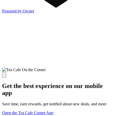
Powered by Owner
Get the best experience on our mobile
app
Save time, earn rewards, get notified about new deals, and more
Open the Tea Cafe Corner App