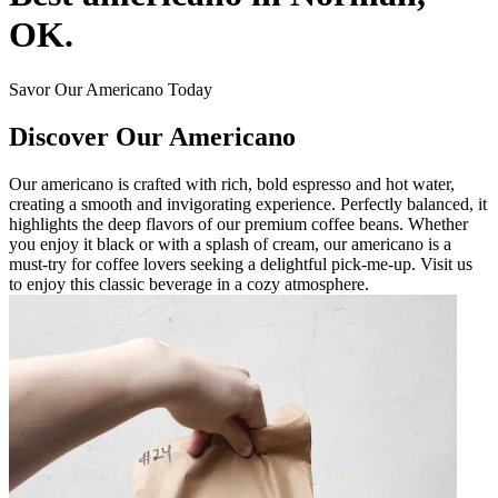
OK.
Savor Our Americano Today
Discover Our Americano
Our americano is crafted with rich, bold espresso and hot water,
creating a smooth and invigorating experience. Perfectly balanced, it
highlights the deep flavors of our premium coffee beans. Whether
you enjoy it black or with a splash of cream, our americano is a
must-try for coffee lovers seeking a delightful pick-me-up. Visit us
to enjoy this classic beverage in a cozy atmosphere.