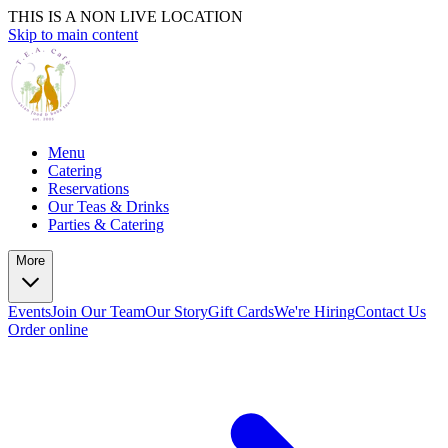
THIS IS A NON LIVE LOCATION
Skip to main content
Menu
Catering
Reservations
Our Teas & Drinks
Parties & Catering
More
Events
Join Our Team
Our Story
Gift Cards
We're Hiring
Contact Us
Order online