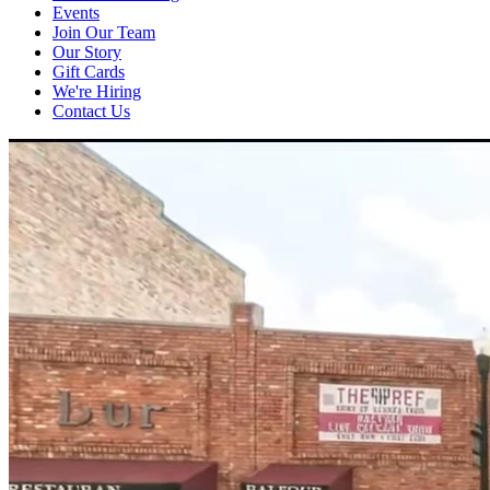
Events
Join Our Team
Our Story
Gift Cards
We're Hiring
Contact Us