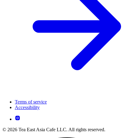
Terms of service
Accessibility
© 2026 Tea East Asia Cafe LLC. All rights reserved.