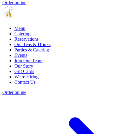
Order online
Menu
Catering
Reservations
Our Teas & Drinks
Parties & Catering
Events
Join Our Team
Our Story
Gift Cards
We're Hiring
Contact Us
Order online