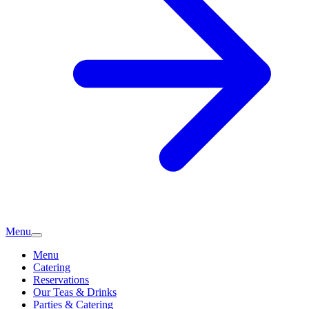
Menu
Menu
Catering
Reservations
Our Teas & Drinks
Parties & Catering