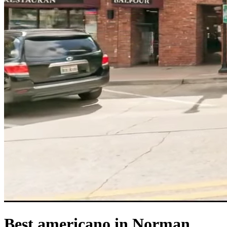
Best americano in Norman,