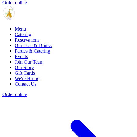
Order online
Menu
Catering
Reservations
Our Teas & Drinks
Parties & Catering
Events
Join Our Team
Our Story
Gift Cards
We're Hiring
Contact Us
Order online