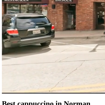
Best cappuccino in Norman,