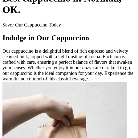
OK.
Savor Our Cappuccino Today
Indulge in Our Cappuccino
Our cappuccino is a delightful blend of rich espresso and velvety
steamed milk, topped with a light dusting of cocoa. Each cup is
crafted with care, ensuring a perfect balance of flavors that awaken
your senses. Whether you enjoy it in our cozy cafe or take it to go,
our cappuccino is the ideal companion for your day. Experience the
warmth and comfort of this classic beverage.