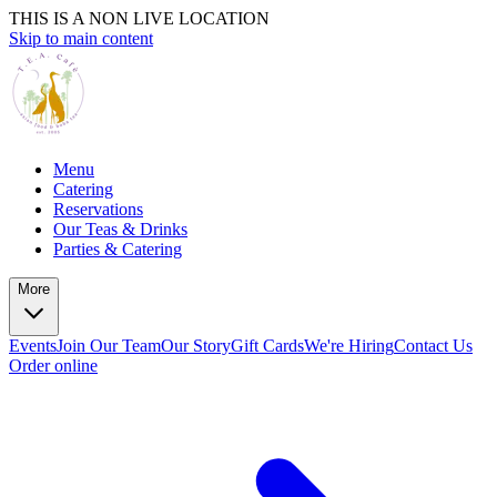
THIS IS A NON LIVE LOCATION
Skip to main content
Menu
Catering
Reservations
Our Teas & Drinks
Parties & Catering
More
Events
Join Our Team
Our Story
Gift Cards
We're Hiring
Contact Us
Order online