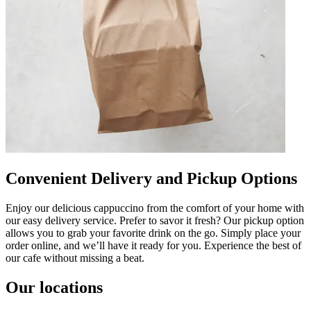
Convenient Delivery and Pickup Options
Enjoy our delicious cappuccino from the comfort of your home with
our easy delivery service. Prefer to savor it fresh? Our pickup option
allows you to grab your favorite drink on the go. Simply place your
order online, and we’ll have it ready for you. Experience the best of
our cafe without missing a beat.
Our locations