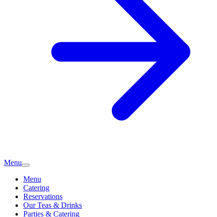
Menu
Menu
Catering
Reservations
Our Teas & Drinks
Parties & Catering