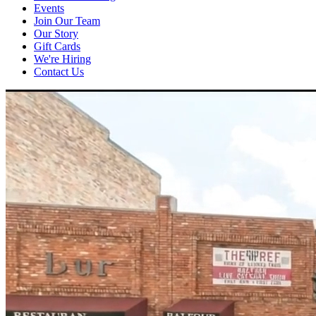
Events
Join Our Team
Our Story
Gift Cards
We're Hiring
Contact Us