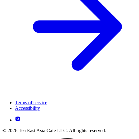
Terms of service
Accessibility
© 2026 Tea East Asia Cafe LLC. All rights reserved.