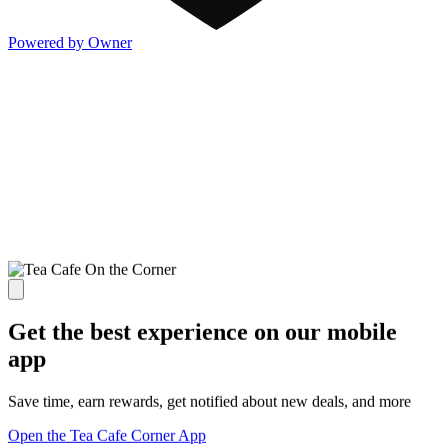
Powered by Owner
Get the best experience on our mobile
app
Save time, earn rewards, get notified about new deals, and more
Open the Tea Cafe Corner App