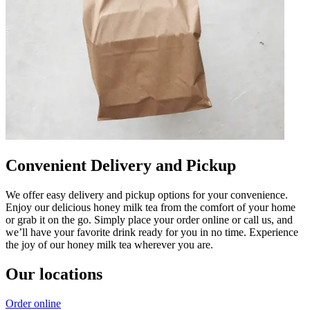
Convenient Delivery and Pickup
We offer easy delivery and pickup options for your convenience.
Enjoy our delicious honey milk tea from the comfort of your home
or grab it on the go. Simply place your order online or call us, and
we’ll have your favorite drink ready for you in no time. Experience
the joy of our honey milk tea wherever you are.
Our locations
Order online