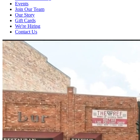
Events
Join Our Team
Our Story
Gift Cards
We're Hiring
Contact Us