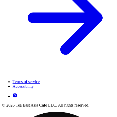
Terms of service
Accessibility
© 2026 Tea East Asia Cafe LLC. All rights reserved.