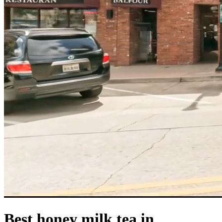
Best honey milk tea in