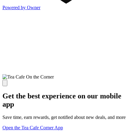
Powered by Owner
Get the best experience on our mobile
app
Save time, earn rewards, get notified about new deals, and more
Open the Tea Cafe Corner App