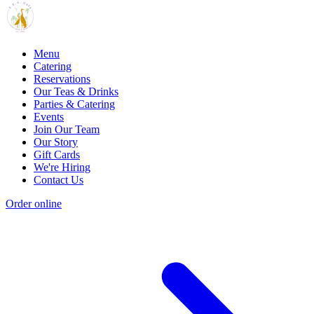
Menu
Catering
Reservations
Our Teas & Drinks
Parties & Catering
Events
Join Our Team
Our Story
Gift Cards
We're Hiring
Contact Us
Order online