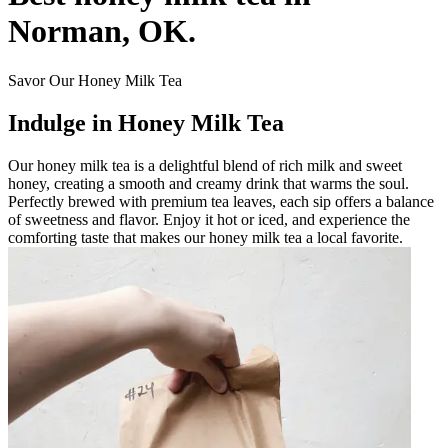
Norman, OK.
Savor Our Honey Milk Tea
Indulge in Honey Milk Tea
Our honey milk tea is a delightful blend of rich milk and sweet
honey, creating a smooth and creamy drink that warms the soul.
Perfectly brewed with premium tea leaves, each sip offers a balance
of sweetness and flavor. Enjoy it hot or iced, and experience the
comforting taste that makes our honey milk tea a local favorite.