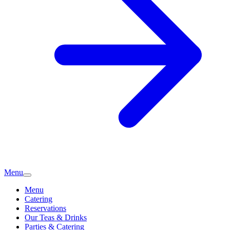
Menu
Menu
Catering
Reservations
Our Teas & Drinks
Parties & Catering