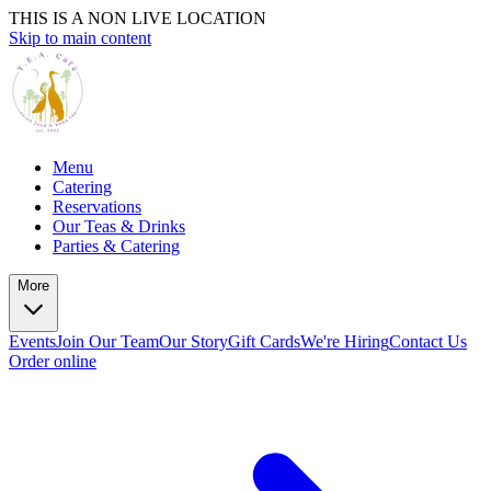
THIS IS A NON LIVE LOCATION
Skip to main content
Menu
Catering
Reservations
Our Teas & Drinks
Parties & Catering
More
Events
Join Our Team
Our Story
Gift Cards
We're Hiring
Contact Us
Order online