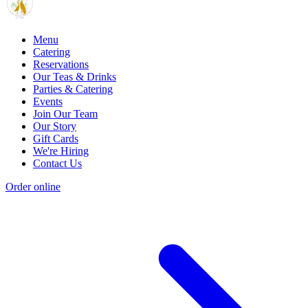
Menu
Catering
Reservations
Our Teas & Drinks
Parties & Catering
Events
Join Our Team
Our Story
Gift Cards
We're Hiring
Contact Us
Order online