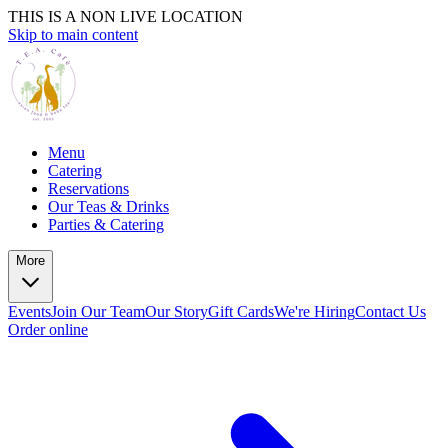
THIS IS A NON LIVE LOCATION
Skip to main content
Menu
Catering
Reservations
Our Teas & Drinks
Parties & Catering
More
Events
Join Our Team
Our Story
Gift Cards
We're Hiring
Contact Us
Order online