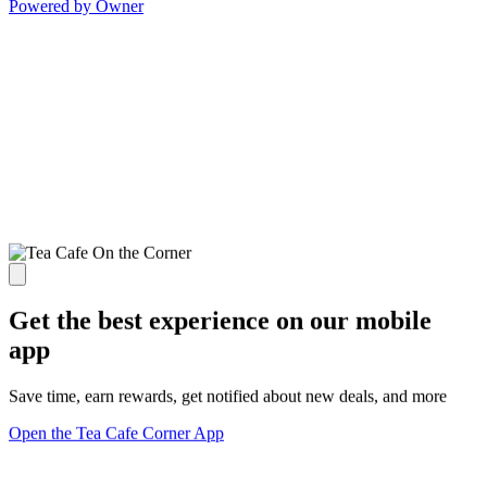
Powered by Owner
Get the best experience on our mobile
app
Save time, earn rewards, get notified about new deals, and more
Open the Tea Cafe Corner App