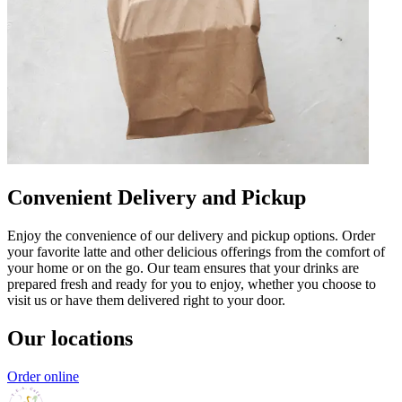
Convenient Delivery and Pickup
Enjoy the convenience of our delivery and pickup options. Order
your favorite latte and other delicious offerings from the comfort of
your home or on the go. Our team ensures that your drinks are
prepared fresh and ready for you to enjoy, whether you choose to
visit us or have them delivered right to your door.
Our locations
Order online