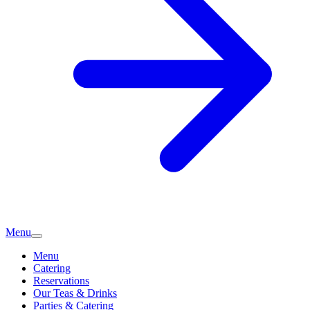
Menu
Menu
Catering
Reservations
Our Teas & Drinks
Parties & Catering