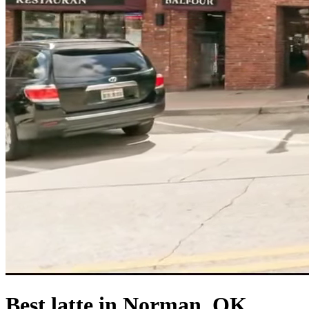
Best latte in Norman, OK.