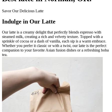
Savor Our Delicious Latte
Indulge in Our Latte
Our latte is a creamy delight that perfectly blends espresso with
steamed milk, creating a rich and velvety texture. Topped with a
sprinkle of cocoa or a dash of vanilla, each sip is a warm embrace.
Whether you prefer it classic or with a twist, our latte is the perfect
companion to your favorite Asian fusion dishes or a refreshing boba
tea.