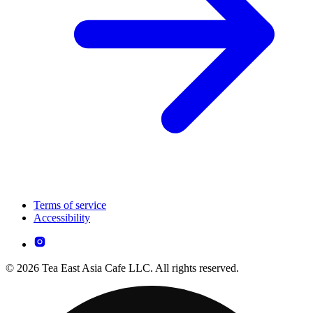
Terms of service
Accessibility
© 2026 Tea East Asia Cafe LLC. All rights reserved.