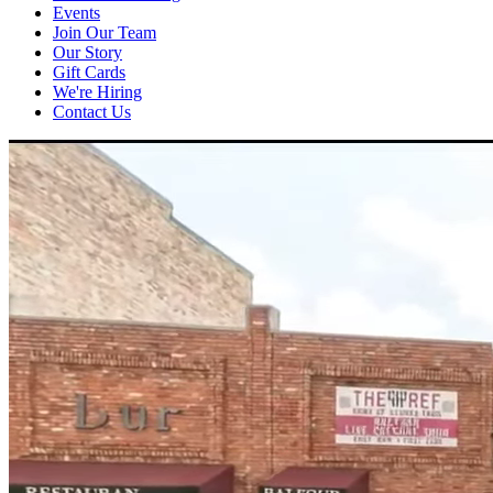
Events
Join Our Team
Our Story
Gift Cards
We're Hiring
Contact Us