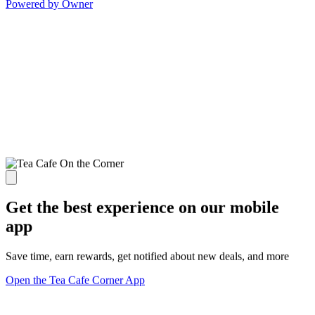
Powered by Owner
Get the best experience on our mobile
app
Save time, earn rewards, get notified about new deals, and more
Open the Tea Cafe Corner App