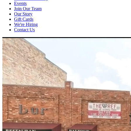
Events
Join Our Team
Our Story
Gift Cards
We're Hiring
Contact Us