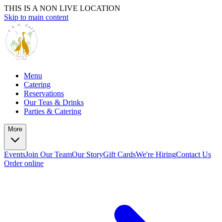
THIS IS A NON LIVE LOCATION
Skip to main content
Menu
Catering
Reservations
Our Teas & Drinks
Parties & Catering
More
Events
Join Our Team
Our Story
Gift Cards
We're Hiring
Contact Us
Order online