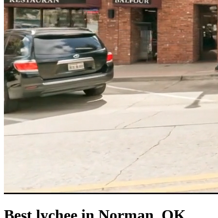
Best lychee in Norman, OK.