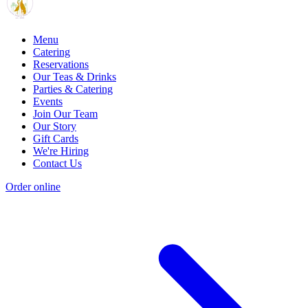
Menu
Catering
Reservations
Our Teas & Drinks
Parties & Catering
Events
Join Our Team
Our Story
Gift Cards
We're Hiring
Contact Us
Order online