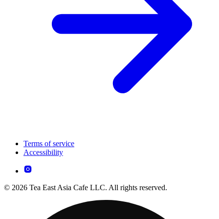
Terms of service
Accessibility
© 2026 Tea East Asia Cafe LLC. All rights reserved.