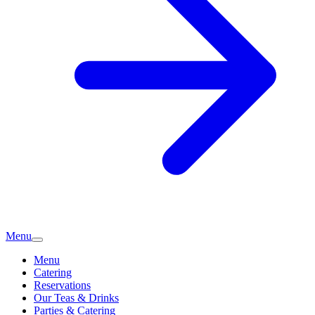
Menu
Menu
Catering
Reservations
Our Teas & Drinks
Parties & Catering