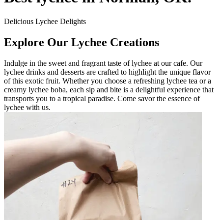
Delicious Lychee Delights
Explore Our Lychee Creations
Indulge in the sweet and fragrant taste of lychee at our cafe. Our
lychee drinks and desserts are crafted to highlight the unique flavor
of this exotic fruit. Whether you choose a refreshing lychee tea or a
creamy lychee boba, each sip and bite is a delightful experience that
transports you to a tropical paradise. Come savor the essence of
lychee with us.