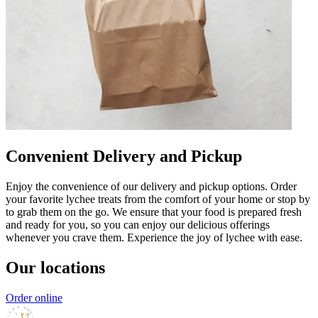
Convenient Delivery and Pickup
Enjoy the convenience of our delivery and pickup options. Order
your favorite lychee treats from the comfort of your home or stop by
to grab them on the go. We ensure that your food is prepared fresh
and ready for you, so you can enjoy our delicious offerings
whenever you crave them. Experience the joy of lychee with ease.
Our locations
Order online