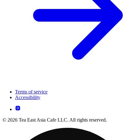
Terms of service
Accessibility
© 2026 Tea East Asia Cafe LLC. All rights reserved.