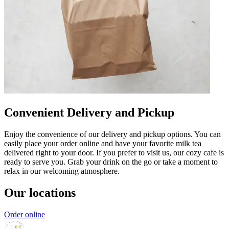
Convenient Delivery and Pickup
Enjoy the convenience of our delivery and pickup options. You can
easily place your order online and have your favorite milk tea
delivered right to your door. If you prefer to visit us, our cozy cafe is
ready to serve you. Grab your drink on the go or take a moment to
relax in our welcoming atmosphere.
Our locations
Order online