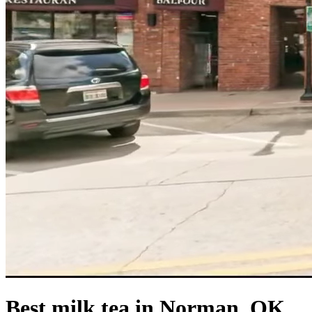
Best milk tea in Norman, OK.