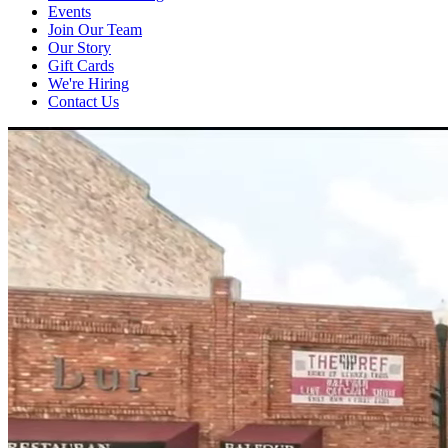
Events
Join Our Team
Our Story
Gift Cards
We're Hiring
Contact Us