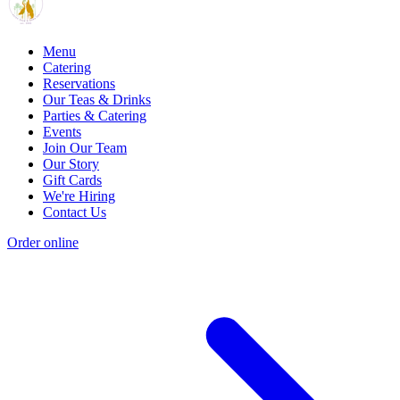
Menu
Catering
Reservations
Our Teas & Drinks
Parties & Catering
Events
Join Our Team
Our Story
Gift Cards
We're Hiring
Contact Us
Order online