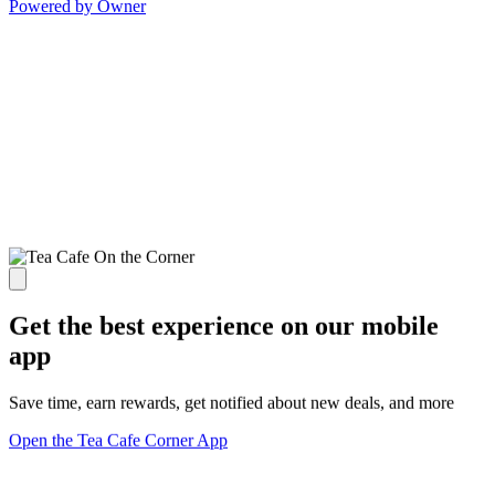
Powered by Owner
Get the best experience on our mobile
app
Save time, earn rewards, get notified about new deals, and more
Open the Tea Cafe Corner App