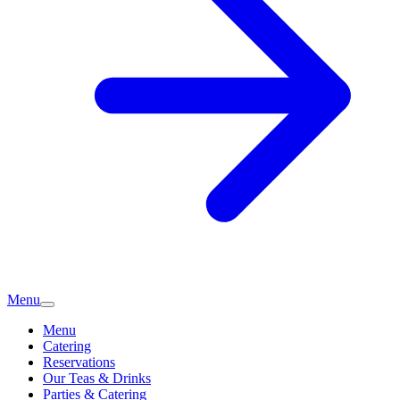
Menu
Menu
Catering
Reservations
Our Teas & Drinks
Parties & Catering