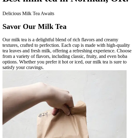
Delicious Milk Tea Awaits
Savor Our Milk Tea
Our milk tea is a delightful blend of rich flavors and creamy
textures, crafted to perfection. Each cup is made with high-quality
tea leaves and fresh milk, offering a refreshing experience. Choose
from a variety of flavors, including classic, fruity, and even boba
options. Whether you prefer it hot or iced, our milk tea is sure to
satisfy your cravings.