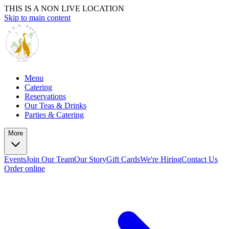
THIS IS A NON LIVE LOCATION
Skip to main content
Menu
Catering
Reservations
Our Teas & Drinks
Parties & Catering
More
Events
Join Our Team
Our Story
Gift Cards
We're Hiring
Contact Us
Order online