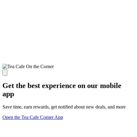
Get the best experience on our mobile
app
Save time, earn rewards, get notified about new deals, and more
Open the Tea Cafe Corner App