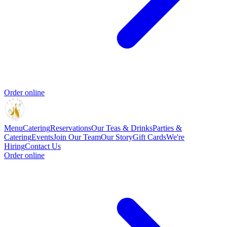
Order online
Menu
Catering
Reservations
Our Teas & Drinks
Parties &
Catering
Events
Join Our Team
Our Story
Gift Cards
We're
Hiring
Contact Us
Order online