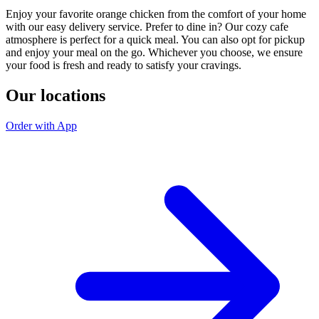
Enjoy your favorite orange chicken from the comfort of your home
with our easy delivery service. Prefer to dine in? Our cozy cafe
atmosphere is perfect for a quick meal. You can also opt for pickup
and enjoy your meal on the go. Whichever you choose, we ensure
your food is fresh and ready to satisfy your cravings.
Our locations
Order with App