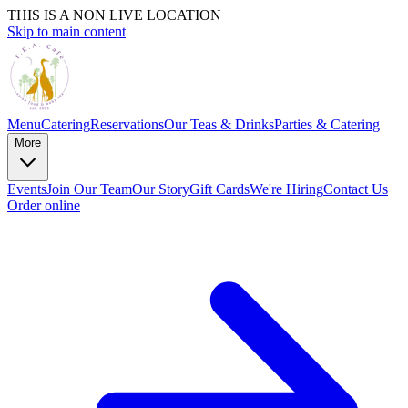
THIS IS A NON LIVE LOCATION
Skip to main content
Menu
Catering
Reservations
Our Teas & Drinks
Parties & Catering
More
Events
Join Our Team
Our Story
Gift Cards
We're Hiring
Contact Us
Order online