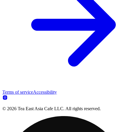
Terms of service
Accessibility
© 2026 Tea East Asia Cafe LLC. All rights reserved.