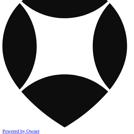
Powered by Owner