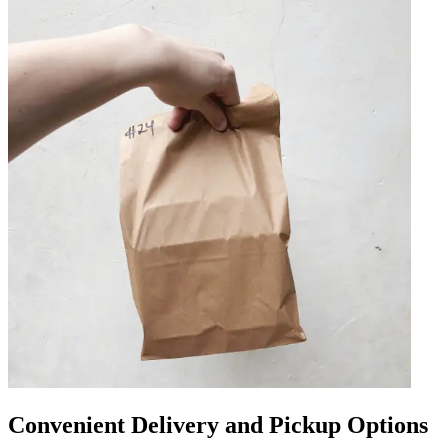
Convenient Delivery and Pickup Options