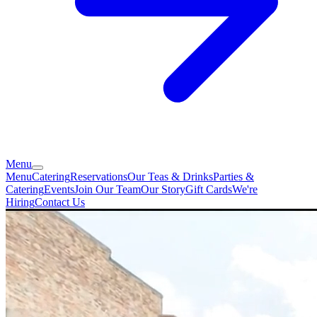
Menu
Menu
Catering
Reservations
Our Teas & Drinks
Parties &
Catering
Events
Join Our Team
Our Story
Gift Cards
We're
Hiring
Contact Us