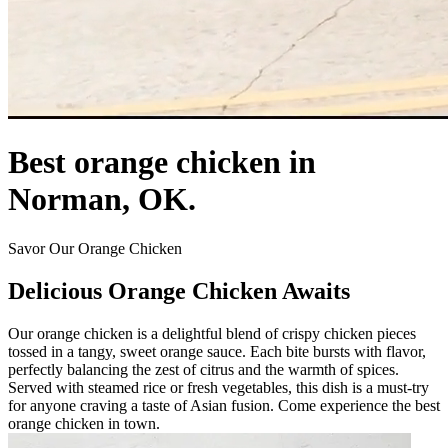
Best orange chicken in
Norman, OK.
Savor Our Orange Chicken
Delicious Orange Chicken Awaits
Our orange chicken is a delightful blend of crispy chicken pieces
tossed in a tangy, sweet orange sauce. Each bite bursts with flavor,
perfectly balancing the zest of citrus and the warmth of spices.
Served with steamed rice or fresh vegetables, this dish is a must-try
for anyone craving a taste of Asian fusion. Come experience the best
orange chicken in town.