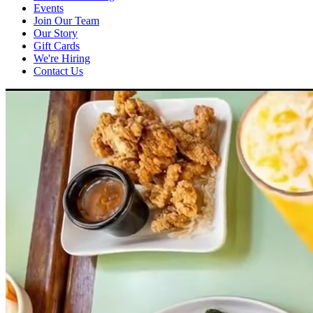
Events
Join Our Team
Our Story
Gift Cards
We're Hiring
Contact Us