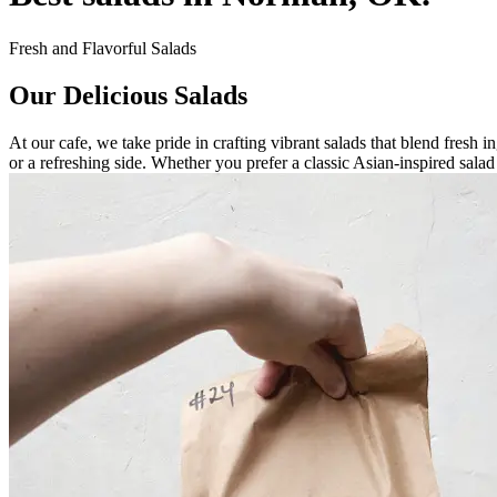
Fresh and Flavorful Salads
Our Delicious Salads
At our cafe, we take pride in crafting vibrant salads that blend fresh i
or a refreshing side. Whether you prefer a classic Asian-inspired sala