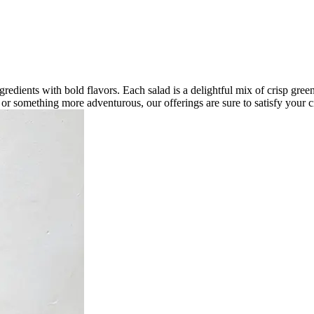
ngredients with bold flavors. Each salad is a delightful mix of crisp gree
d or something more adventurous, our offerings are sure to satisfy your c