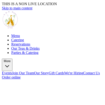
THIS IS A NON LIVE LOCATION
Skip to main content
Menu
Catering
Reservations
Our Teas & Drinks
Parties & Catering
More
Events
Join Our Team
Our Story
Gift Cards
We're Hiring
Contact Us
Order online