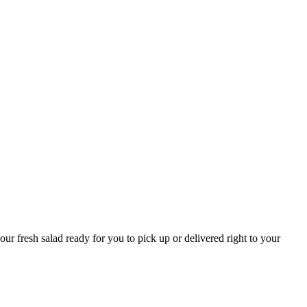
r fresh salad ready for you to pick up or delivered right to your