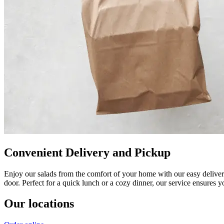
Convenient Delivery and Pickup
Enjoy our salads from the comfort of your home with our easy delivery
door. Perfect for a quick lunch or a cozy dinner, our service ensures 
Our locations