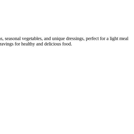
ns, seasonal vegetables, and unique dressings, perfect for a light meal
ravings for healthy and delicious food.