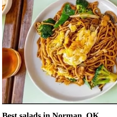
Best salads in Norman, OK.