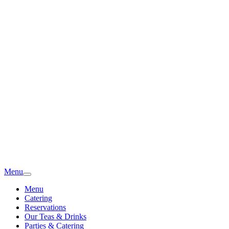
Menu
Menu
Catering
Reservations
Our Teas & Drinks
Parties & Catering