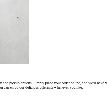
 and pickup options. Simply place your order online, and we’ll have you
you can enjoy our delicious offerings whenever you like.